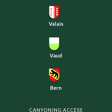
Valais
Vaud
Bern
CANYONING ACCESS