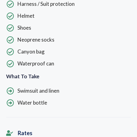
Harness / Suit protection
Helmet
Shoes
Neoprene socks
Canyon bag
Waterproof can
What To Take
Swimsuit and linen
Water bottle
Rates