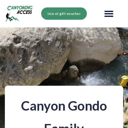
Use of gift voucher
Canyon Gondo