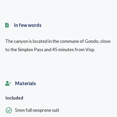
In few words
The canyon is located in the commune of Gondo, close
to the Simplon Pass and 45 minutes from Visp.
Materials
Included
5mm full neoprene suit