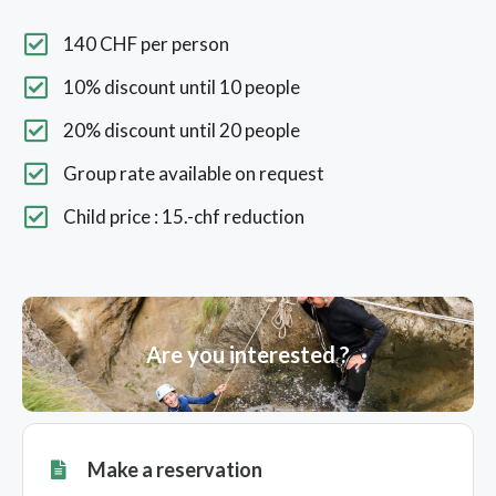
140 CHF per person
10% discount until 10 people
20% discount until 20 people
Group rate available on request
Child price : 15.-chf reduction
Are you interested ?
Make a reservation