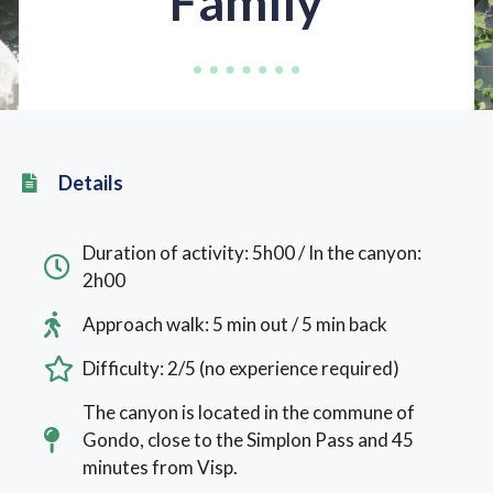
Family
Details
Duration of activity: 5h00 / In the canyon:
2h00
Approach walk: 5 min out / 5 min back
Difficulty: 2/5 (no experience required)
The canyon is located in the commune of
Gondo, close to the Simplon Pass and 45
minutes from Visp.