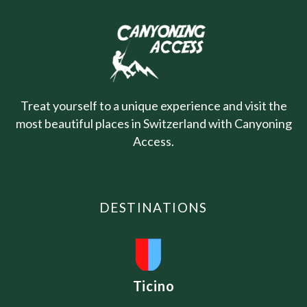
Treat yourself to a unique experience and visit the
most beautiful places in Switzerland with Canyoning
Access.
DESTINATIONS
Ticino