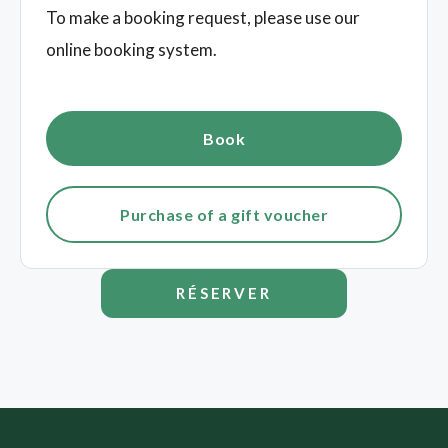
To make a booking request, please use our
online booking system.
Book
Purchase of a gift voucher
RÉSERVER